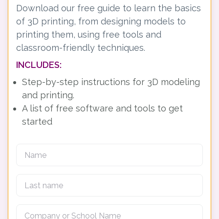
Download our free guide to learn the basics
of 3D printing, from designing models to
printing them, using free tools and
classroom-friendly techniques.
INCLUDES:
Step-by-step instructions for 3D modeling
and printing.
A list of free software and tools to get
started