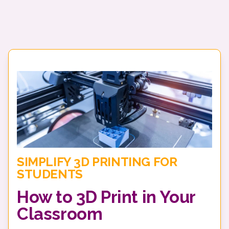
SIMPLIFY 3D PRINTING FOR
STUDENTS
How to 3D Print in Your
Classroom