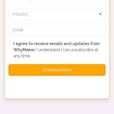
I agree to receive emails and updates from
WhyMaker.
I understand I can unsubscribe at
any time.
Download Now