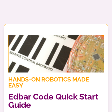
HANDS-ON ROBOTICS MADE
EASY
Edbar Code Quick Start
Guide