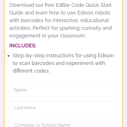
Download our free EdBar Code Quick Start
Guide and learn how to use Edison robots
with barcodes for interactive, educational
activities. Perfect for sparking curiosity and
engagement in your classroom.
INCLUDES:
Step-by-step instructions for using Edison
to scan barcodes and experiment with
different codes.