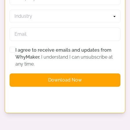
I agree to receive emails and updates from
WhyMaker.
I understand I can unsubscribe at
any time.
Download Now